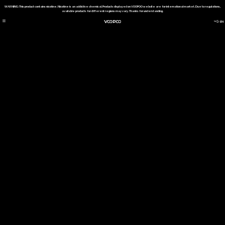
WARNING: This product contains nicotine. Nicotine is an addictive chemical. Products displayed on VOOPOO website are for international market. Due to regulations,
available products for different regions may vary. Thanks for understanding.
EN